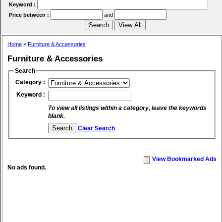
Keyword :
Price between :
and
Home
»
Furniture & Accessories
Furniture & Accessories
Search
Category :
Keyword :
To view all listings within a category, leave the keywords
blank.
Clear Search
View Bookmarked Ads
No ads found.