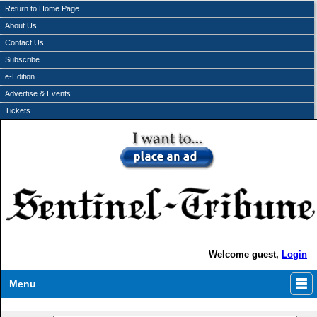
Return to Home Page
About Us
Contact Us
Subscribe
e-Edition
Advertise & Events
Tickets
Welcome guest,
Login
Menu