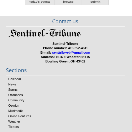
today's events
browse
submit
Contact us
Sentinel-Tribune
Phone number:
419-352-4611
E-mail:
senttribweb@gmail.com
Address:
1616 E Wooster St #15
Bowling Green, OH 43402
Sections
Calendar
News
Sports
Obituaries
Community
Opinion
Multimedia
Online Features
Weather
Tickets