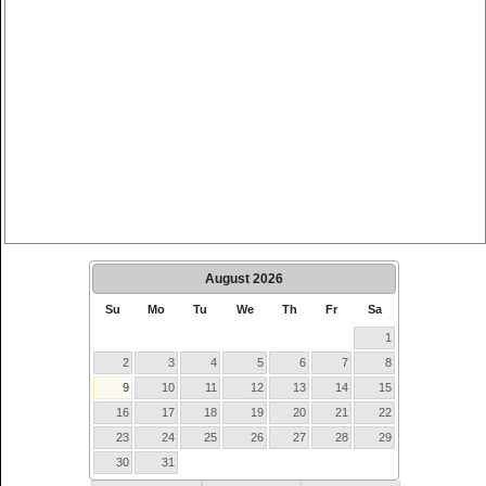
August
2026
Su
Mo
Tu
We
Th
Fr
Sa
1
2
3
4
5
6
7
8
9
10
11
12
13
14
15
16
17
18
19
20
21
22
23
24
25
26
27
28
29
30
31