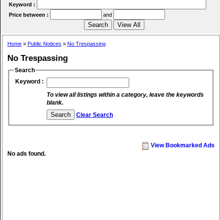
Keyword :
Price between :
and
Home
»
Public Notices
»
No Trespassing
No Trespassing
Search
Keyword :
To view all listings within a category, leave the keywords
blank.
Clear Search
View Bookmarked Ads
No ads found.