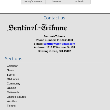
today's events
browse
submit
Contact us
Sentinel-Tribune
Phone number:
419-352-4611
E-mail:
senttribweb@gmail.com
Address:
1616 E Wooster St #15
Bowling Green, OH 43402
Sections
Calendar
News
Sports
Obituaries
Community
Opinion
Multimedia
Online Features
Weather
Tickets