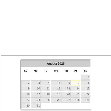
August
2026
Su
Mo
Tu
We
Th
Fr
Sa
1
2
3
4
5
6
7
8
9
10
11
12
13
14
15
16
17
18
19
20
21
22
23
24
25
26
27
28
29
30
31