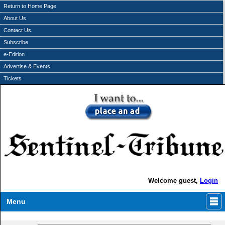
Return to Home Page
About Us
Contact Us
Subscribe
e-Edition
Advertise & Events
Tickets
Welcome guest,
Login
Menu