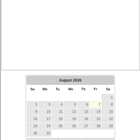
August
2026
Su
Mo
Tu
We
Th
Fr
Sa
1
2
3
4
5
6
7
8
9
10
11
12
13
14
15
16
17
18
19
20
21
22
23
24
25
26
27
28
29
30
31