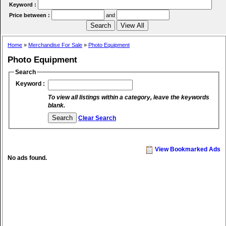
Keyword :
Price between :
and
Home
»
Merchandise For Sale
»
Photo Equipment
Photo Equipment
Search
Keyword :
To view all listings within a category, leave the keywords
blank.
Clear Search
View Bookmarked Ads
No ads found.