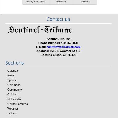
today's events
browse
submit
Contact us
Sentinel-Tribune
Phone number:
419-352-4611
E-mail:
senttribweb@gmail.com
Address:
1616 E Wooster St #15
Bowling Green, OH 43402
Sections
Calendar
News
Sports
Obituaries
Community
Opinion
Multimedia
Online Features
Weather
Tickets