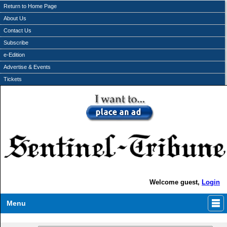
Return to Home Page
About Us
Contact Us
Subscribe
e-Edition
Advertise & Events
Tickets
Welcome guest,
Login
Menu