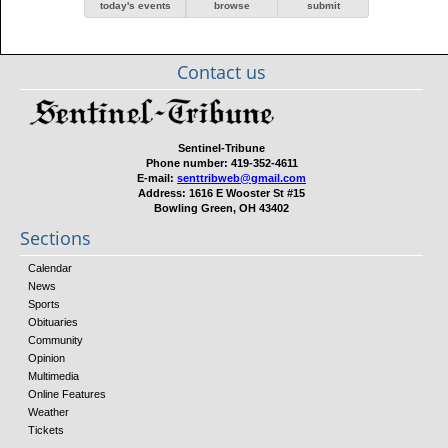
today's events
browse
submit
Contact us
Sentinel-Tribune
Phone number:
419-352-4611
E-mail:
senttribweb@gmail.com
Address:
1616 E Wooster St #15
Bowling Green, OH 43402
Sections
Calendar
News
Sports
Obituaries
Community
Opinion
Multimedia
Online Features
Weather
Tickets