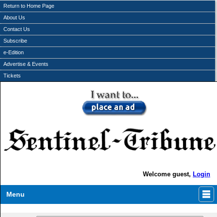
Return to Home Page
About Us
Contact Us
Subscribe
e-Edition
Advertise & Events
Tickets
Welcome guest,
Login
Menu