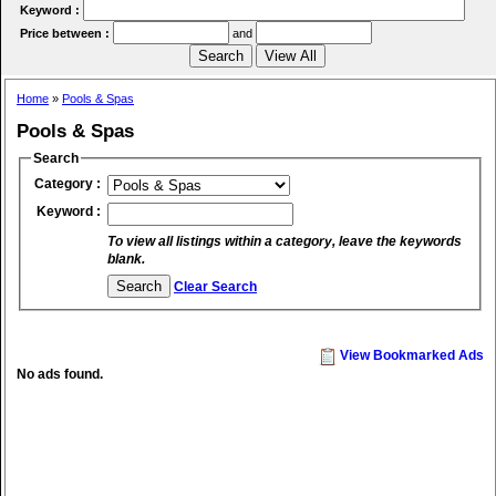
Keyword :
Price between :
and
Home
»
Pools & Spas
Pools & Spas
Search
Category :
Keyword :
To view all listings within a category, leave the keywords
blank.
Clear Search
View Bookmarked Ads
No ads found.