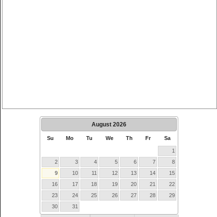
August
2026
Su
Mo
Tu
We
Th
Fr
Sa
1
2
3
4
5
6
7
8
9
10
11
12
13
14
15
16
17
18
19
20
21
22
23
24
25
26
27
28
29
30
31