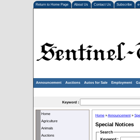
Return to Home Page
About Us
Contact Us
Subscribe
e
Announcement
Auctions
Autos for Sale
Employment
Ga
Keyword :
Home
Home
»
Announcement
»
Spe
Agriculture
Special Notices
Animals
Search
Auctions
Keyword :