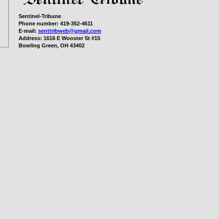
Sentinel-Tribune
Phone number:
419-352-4611
E-mail:
senttribweb@gmail.com
Address:
1616 E Wooster St #15
Bowling Green, OH 43402