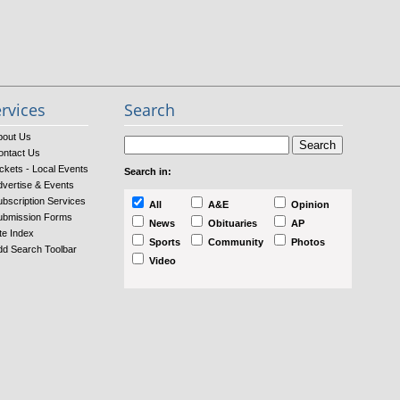
rvices
Search
bout Us
ontact Us
ckets - Local Events
Search in:
dvertise & Events
ubscription Services
All
A&E
Opinion
ubmission Forms
News
Obituaries
AP
te Index
Sports
Community
Photos
dd Search Toolbar
Video