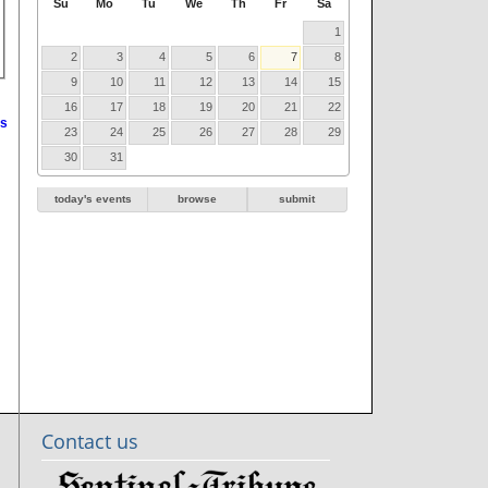
Su
Mo
Tu
We
Th
Fr
Sa
1
2
3
4
5
6
7
8
9
10
11
12
13
14
15
16
17
18
19
20
21
22
s
23
24
25
26
27
28
29
30
31
today's events
browse
submit
Contact us