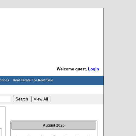
Welcome guest,
Login
otices
Real Estate For Rent/Sale
August
2026