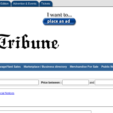
-Edition
Advertise & Events
Tickets
rage/Yard Sales
Marketplace / Business directory
Merchandise For Sale
Public N
Price between :
and
cial Notices