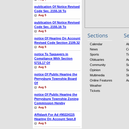
publication Of Notice Revised
Code Sec. 2155.16
To
Aug 5
publication Of Notice Revised
Code Sec. 2155.16
To
Aug 5
Sections
Se
notice Of Hearing On Account
Revised Code Section 2109.32
Calendar
A
Aug 5
News
C
notice To Taxpayers
in
Sports
Ti
Compliance With Section
Obituaries
A
5715.17 Of
Community
S
Aug 5
Opinion
S
notice Of Public Hearing
the
Multimedia
Si
Perrysburg Township Board
Online Features
A
Of
Weather
Aug 5
Tickets
notice Of Public Hearing
the
Perrysburg Township Zoning
Commission Hereby
Aug 5
Affidavit For Ad #90224115
Hearing On Account Sept.8
Aug 5