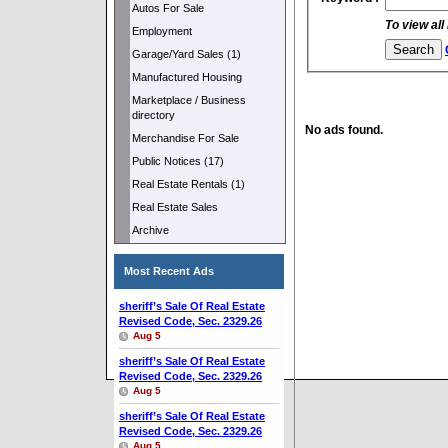
Autos For Sale
To view all
Employment
Garage/Yard Sales (1)
Manufactured Housing
Marketplace / Business
directory
No ads found.
Merchandise For Sale
Public Notices (17)
Real Estate Rentals (1)
Real Estate Sales
Archive
Most Recent Ads
sheriff’s Sale Of Real Estate
Revised Code, Sec. 2329.26
Aug 5
sheriff’s Sale Of Real Estate
Revised Code, Sec. 2329.26
Aug 5
sheriff’s Sale Of Real Estate
Revised Code, Sec. 2329.26
Aug 5