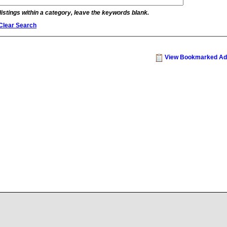
 listings within a category, leave the keywords blank.
Clear Search
View Bookmarked Ad