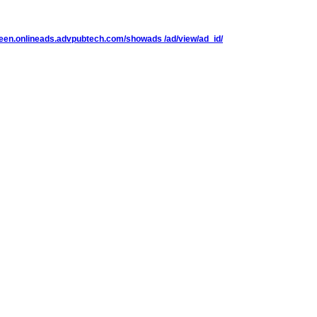
reen.onlineads.advpubtech.com/showads /ad/view/ad_id/