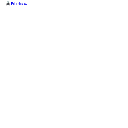
Print this ad