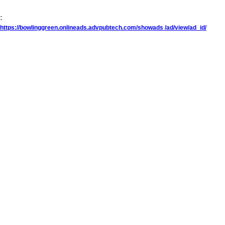
:
https://bowlinggreen.onlineads.advpubtech.com/showads /ad/view/ad_id/